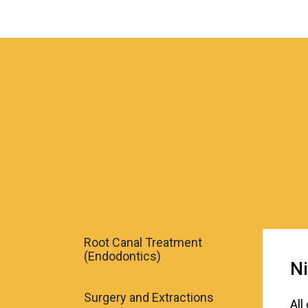
Root Canal Treatment
(Endodontics)
Ni
Surgery and Extractions
All