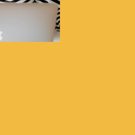
Great Support
O lots of Build in Sec
A Super Flat Complete 
Unique CMS Content