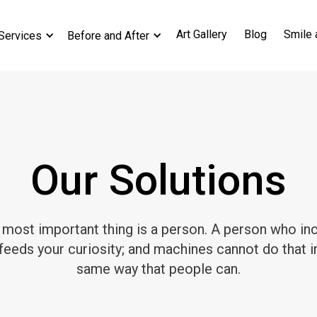
Art Gallery
Blog
Smile 
Services
Before and After
Our Solutions
 most important thing is a person. A person who inc
feeds your curiosity; and machines cannot do that i
same way that people can.