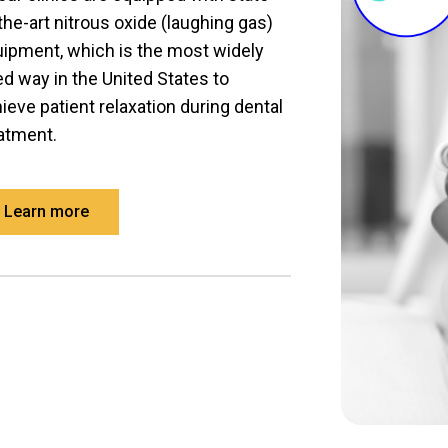
the-art nitrous oxide (laughing gas)
ipment, which is the most widely
d way in the United States to
ieve patient relaxation during dental
atment.
Learn more