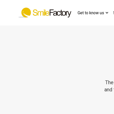
Get to know us
The
and 