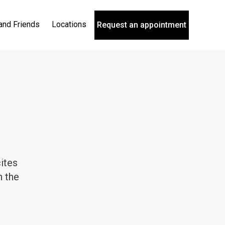
and Friends
Locations
Request an appointment
ites
n the