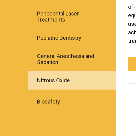
of-
Periodontal Laser
equ
Treatments
use
ach
Pediatric Dentistry
tre
General Anesthesia and
Sedation
Nitrous Oxide
Biosafety