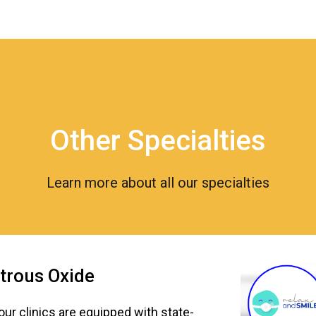
Other Specialties
Learn more about all our specialties
trous Oxide
 our clinics are equipped with state-